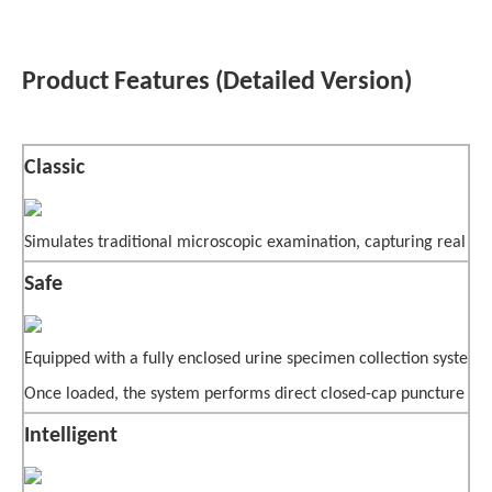
Product Features (Detailed Version)
Classic
Simulates traditional microscopic examination, capturing real mi
Safe
Equipped with a fully enclosed urine specimen collection system,
Once loaded, the system performs direct closed-cap puncture samp
Intelligent