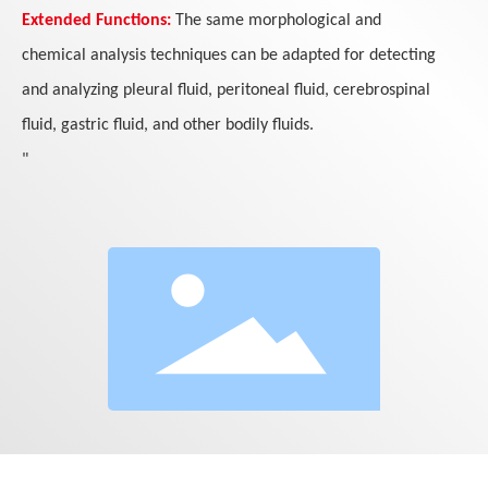
Extended Functions:
The same morphological and
chemical analysis techniques can be adapted for detecting
and analyzing pleural fluid, peritoneal fluid, cerebrospinal
fluid, gastric fluid, and other bodily fluids.
"