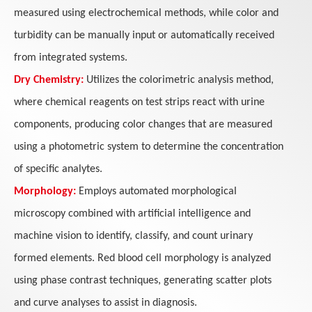
measured using electrochemical methods, while color and
turbidity can be manually input or automatically received
from integrated systems.
Dry Chemistry:
Utilizes the colorimetric analysis method,
where chemical reagents on test strips react with urine
components, producing color changes that are measured
using a photometric system to determine the concentration
of specific analytes.
Morphology:
Employs automated morphological
microscopy combined with artificial intelligence and
machine vision to identify, classify, and count urinary
formed elements. Red blood cell morphology is analyzed
using phase contrast techniques, generating scatter plots
and curve analyses to assist in diagnosis.