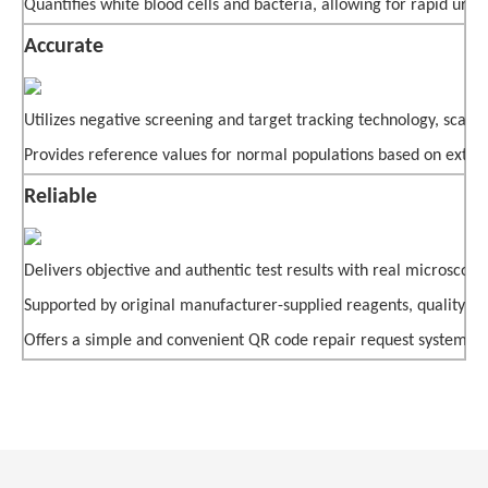
Quantifies white blood cells and bacteria, allowing for rapid urin
Accurate
Utilizes negative screening and target tracking technology, scanni
Provides reference values for normal populations based on extensi
Reliable
Delivers objective and authentic test results with real microsc
Supported by original manufacturer-supplied reagents, quality con
Offers a simple and convenient QR code repair request system