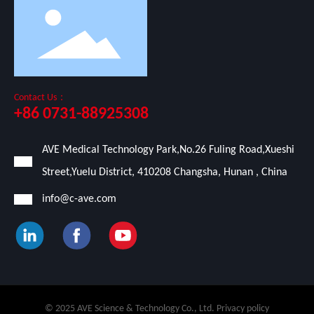
Contact Us：
+86 0731-88925308
AVE Medical Technology Park,No.26 Fuling Road,Xueshi
Street,Yuelu District, 410208 Changsha, Hunan , China
info@c-ave.com
© 2025 AVE Science & Technology Co., Ltd. Privacy policy