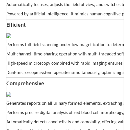
Automatically focuses, adjusts the field of view, and switches b
Powered by artificial intelligence, it mimics human cognitive pro
Efficient
Performs full-field scanning under low magnification to determine
Multichannel, time-sharing operation with multi-threaded softwa
High-speed microscopy combined with rapid imaging ensures clea
Dual-microscope system operates simultaneously, optimizing space 
Comprehensive
Generates reports on all urinary formed elements, extracting subtle 
Performs precise digital analysis of red blood cell morphology, ai
Automatically detects conductivity and osmolality, offering valua