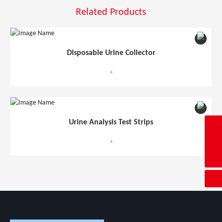
Related Products
Disposable Urine Collector
+
Urine Analysis Test Strips
ave@c-ave.com
+
4008600071