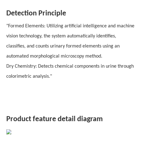
Detection Principle
"Formed Elements: Utilizing artificial intelligence and machine
vision technology, the system automatically identifies,
classifies, and counts urinary formed elements using an
automated morphological microscopy method.
Dry Chemistry: Detects chemical components in urine through
colorimetric analysis."
Product feature detail diagram