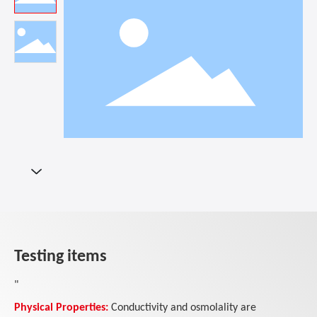
Testing items
"
Physical Properties:
Conductivity and osmolality are