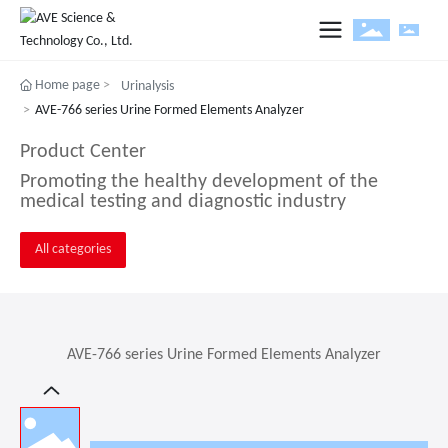
Home page
Urinalysis
e
AVE-766 series Urine Formed Elements Analyzer
ut
Product Center
ucts and Solution
Promoting the healthy development of the
medical testing and diagnostic industry
Products and Solutions
uitment
All categories
stor
AVE-766 series Urine Formed Elements Analyzer